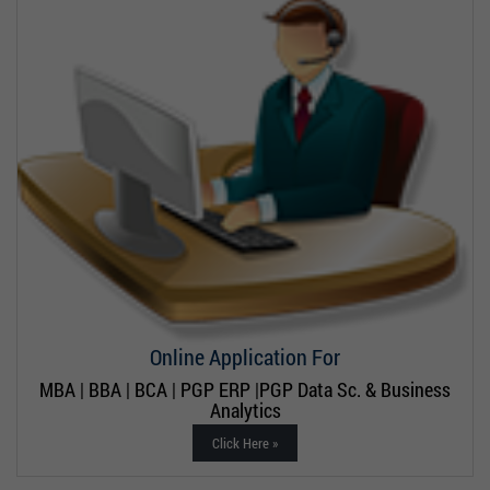
Online Application For
MBA | BBA | BCA | PGP ERP |PGP Data Sc. & Business
Analytics
Click Here »