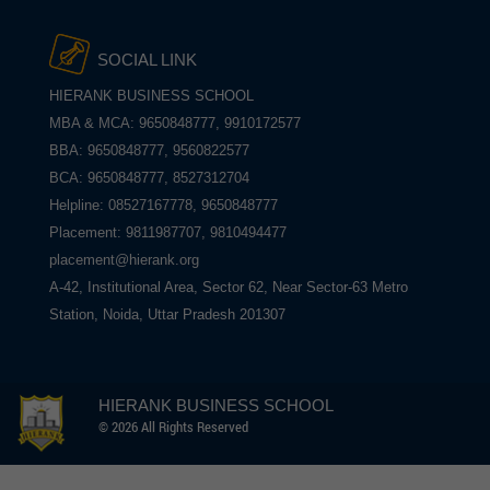
SOCIAL LINK
HIERANK BUSINESS SCHOOL
MBA & MCA: 9650848777, 9910172577
BBA: 9650848777, 9560822577
BCA: 9650848777, 8527312704
Helpline: 08527167778, 9650848777
Placement: 9811987707, 9810494477
placement@hierank.org
A-42, Institutional Area, Sector 62, Near Sector-63 Metro
Station, Noida, Uttar Pradesh 201307
HIERANK BUSINESS SCHOOL
© 2026 All Rights Reserved