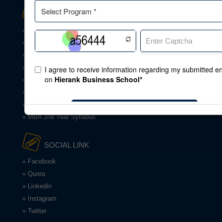
DOWNLOAD
» Application Form
» Download Brochures
» Download Apps
» Land Document
» BBA Syllabus
» BCA Syllabus
» MBA 1st Year Syllabus
» MBA 2nd Year Syllabus
SOCIAL LINK
» Facebook
» Quora
» Linkedin
» Instagram
» Twitter