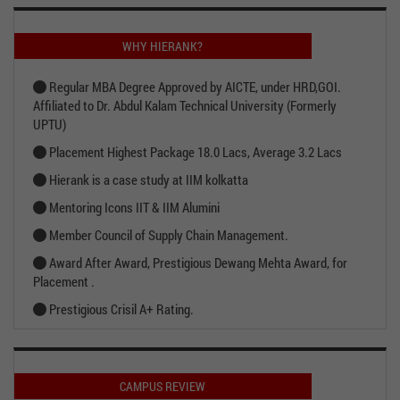
WHY HIERANK?
Regular MBA Degree Approved by AICTE, under HRD,GOI.
Affiliated to Dr. Abdul Kalam Technical University (Formerly
UPTU)
Placement Highest Package 18.0 Lacs, Average 3.2 Lacs
Hierank is a case study at IIM kolkatta
Mentoring Icons IIT & IIM Alumini
Member Council of Supply Chain Management.
Award After Award, Prestigious Dewang Mehta Award, for
Placement .
Prestigious Crisil A+ Rating.
CAMPUS REVIEW