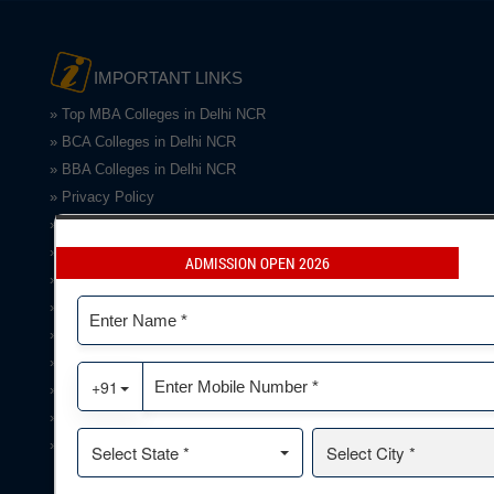
IMPORTANT LINKS
» Top MBA Colleges in Delhi NCR
» BCA Colleges in Delhi NCR
» BBA Colleges in Delhi NCR
» Privacy Policy
»Term & Conditions
»Refund
ADMISSION OPEN 2026
»Disclaimer
» Gallery
» Infrastructure
» NCTE Doc.
» Testimonials
» Contact Us
» Grievance/Feedback