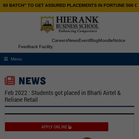
0 BATCH” TO GET ASSURED PLACEMENTS IN FORTUNE 500 COMP
Careers
News
Event
Blog
Moodle
Notice
Feedback Facility
Menu
NEWS
Feb 2022 : Students got placed in Bharti Airtel &
Reliane Retail
APPLY ONLINE